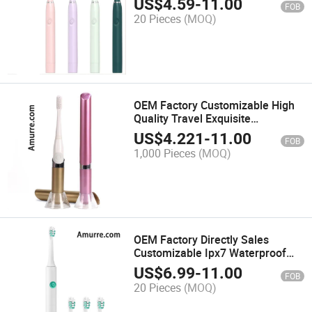
US$
4.59
-
11.00
FOB
Power Rechargeable Battery
20 Pieces
(MOQ)
Sonic Electric Toothbrush
OEM Factory Customizable High
Quality Travel Exquisite
Waterproof Battery Power Sonic
US$
4.221
-
11.00
FOB
Electric Toothbrush with Stand
1,000 Pieces
(MOQ)
Base
OEM Factory Directly Sales
Customizable Ipx7 Waterproof
Deep Cleaning Whitening Travel
US$
6.99
-
11.00
FOB
Portable Powerful Battery Sonic
20 Pieces
(MOQ)
Electric Toothbrush