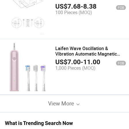
Starlink Standard Kit, PC, Router,
US$
7.68
-
8.38
FOB
Printer, 10 Gpbs Transfer Speed,
100 Pieces
(MOQ)
Cm, Cmx, Cmr or CMP Rated
Laifen Wave Oscillation &
Vibration Automatic Magnetic
Rechargeable Whitening
US$
7.00
-
11.00
FOB
Waterproof Power Battery Sonic
1,000 Pieces
(MOQ)
Electric Toothbrush (Aluminum
Alloy Pink-A)
View More
What is Trending Search Now