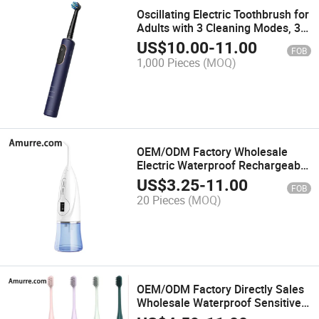
Oscillating Electric Toothbrush for
Adults with 3 Cleaning Modes, 3-
Color Battery Level Indicator, Ipx7
US$
10.00
-
11.00
FOB
Waterproof, 49 Rotation Angle
1,000 Pieces
(MOQ)
Rotating Toothbrush, Blue
OEM/ODM Factory Wholesale
Electric Waterproof Rechargeable
Portable Mini Deep Cleaning
US$
3.25
-
11.00
FOB
Dental Water Flosser Oral
20 Pieces
(MOQ)
Irrigator
OEM/ODM Factory Directly Sales
Wholesale Waterproof Sensitive
Teeth Smart Travel Portable