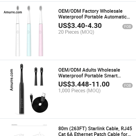
OEM/ODM Factory Wholesale
Waterproof Portable Automatic
Oral Care Whitening Power
US$
3.40
-
4.30
FOB
Rechargeable Battery Sonic
20 Pieces
(MOQ)
Electric Toothbrush
OEM/ODM Adults Wholesale
Waterproof Portable Smart
Personal Care Whitening Power
US$
3.448
-
11.00
FOB
Rechargeable Battery Sonic
1,000 Pieces
(MOQ)
Electric Toothbrush
80m (263FT) Starlink Cable, RJ45
Cat 6A Ethernet Patch Cable for