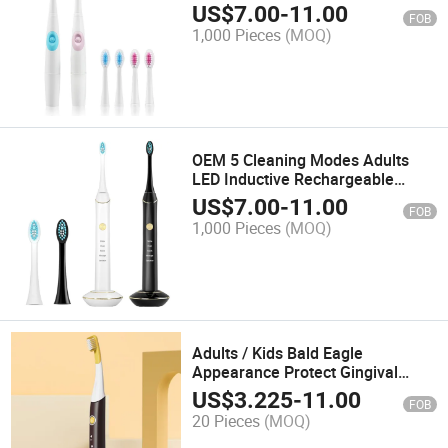
Travel Deep Cleaning Whitening
US$
7.00
-
11.00
FOB
Waterproof Power Battery Sonic
1,000 Pieces
(MOQ)
Electric Toothbrush
OEM 5 Cleaning Modes Adults
LED Inductive Rechargeable
Travel Power Battery Sonic
US$
7.00
-
11.00
FOB
Electric Toothbrush
1,000 Pieces
(MOQ)
Adults / Kids Bald Eagle
Appearance Protect Gingival
Waterproof Protection Brush
US$
3.225
-
11.00
FOB
Head Advanced Smart Sonic
20 Pieces
(MOQ)
Electric Toothbrush with Travel
Case