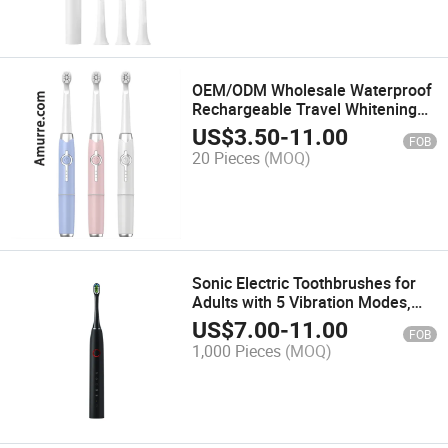
OEM/ODM Wholesale Waterproof
Rechargeable Travel Whitening
Deep Cleaning Power Battery
US$
3.50
-
11.00
FOB
Sonic Electric Toothbrush
20 Pieces
(MOQ)
Sonic Electric Toothbrushes for
Adults with 5 Vibration Modes,
Ipx7 Waterproof, Customizable
US$
7.00
-
11.00
FOB
Colors and Logo, Inductive
1,000 Pieces
(MOQ)
Charging Power Toothbrush,
Travel Case