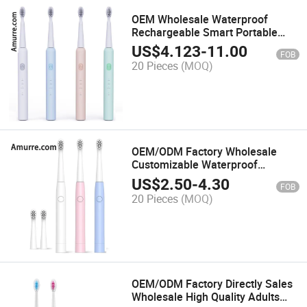
OEM Wholesale Waterproof
Rechargeable Smart Portable
Whitening High Quality Smart
US$
4.123
-
11.00
FOB
Power Sonic Battery Electric
20 Pieces
(MOQ)
Toothbrush
OEM/ODM Factory Wholesale
Customizable Waterproof
Portable Smart Multi-Function
US$
2.50
-
4.30
FOB
Powerful Rechargeable Battery
20 Pieces
(MOQ)
Sonic Electric Toothbrush
OEM/ODM Factory Directly Sales
Wholesale High Quality Adults