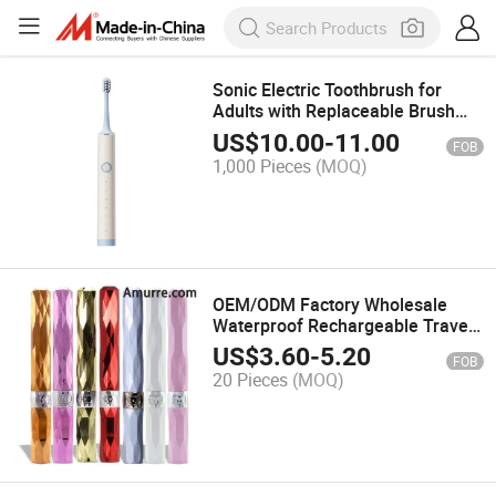
Sonic Electric Toothbrush for
Adults with Replaceable Brush
Heads, USB Fast Charge, 5
US$
10.00
-
11.00
FOB
Modes with 2 Minutes Built in
1,000 Pieces
(MOQ)
Smart Timer, Oral Care
OEM/ODM Factory Wholesale
Waterproof Rechargeable Travel
Portable Whitening Stylish
US$
3.60
-
5.20
FOB
Diamond Small Exquisite Power
20 Pieces
(MOQ)
Battery Sonic Electric Toothbrush