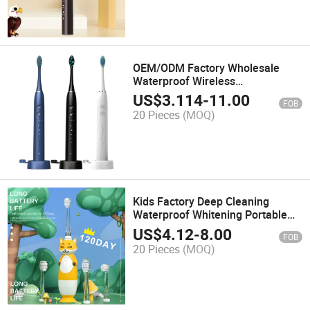
OEM/ODM Factory Wholesale
Waterproof Wireless
Rechargeable Portable Smart
US$
3.114
-
11.00
FOB
Power Oscillating Vibrating
20 Pieces
(MOQ)
Battery Sonic Electric Toothbrush
with Triones Appearance
Kids Factory Deep Cleaning
Waterproof Whitening Portable
Sensitive Teeth Soft Bristles
US$
4.12
-
8.00
FOB
Rechargeable Power Battery
20 Pieces
(MOQ)
Sonic Electric Toothbrush